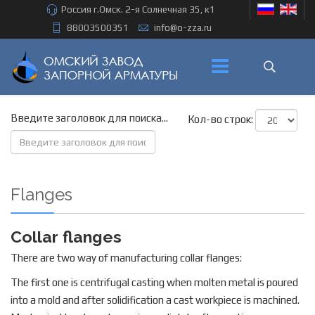
Россия г.Омск. 2-я Солнечная 35, к1
88003500351
info@o-zza.ru
Введите заголовок для поиска...
Кол-во строк:
Flanges
Collar flanges
There are two way of manufacturing collar flanges:
The first one is centrifugal casting when molten metal is poured
into a mold and after solidification a cast workpiece is machined.