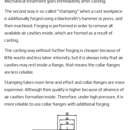
Mechanical treatment goes immediately after casting;
The second way is so-called "stamping" when a cast workpiece
is additionally forged using a blacksmith's hammer or press, and
then machined. Forging is performed in order to remove all
available air cavities inside, which are formed as a result of
casting.
The casting way without further forging is cheaper because of
little waste and less labor-intensity, but it is always risky that air
cavities may rest inside a flange, that means the collar flanges
are less reliable.
Stamping takes more time and effort and collar flanges are more
expensive. Although their quality is higher because of absence of
air cavities formation inside. Therefore, under high pressure, it is
more reliable to use collar flanges with additional forging.